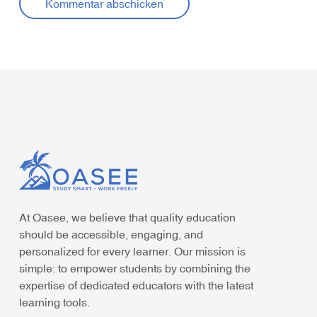
At Oasee, we believe that quality education
should be accessible, engaging, and
personalized for every learner. Our mission is
simple: to empower students by combining the
expertise of dedicated educators with the latest
learning tools.