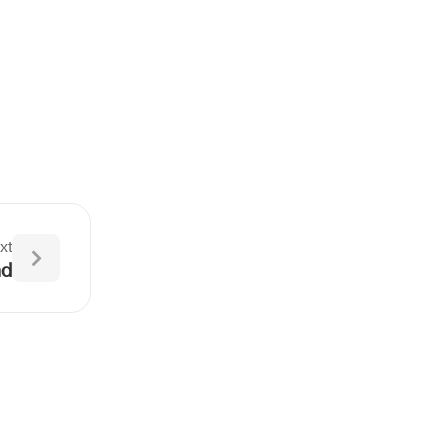
xt
nd