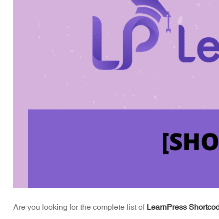
Are you looking for the complete list of
LearnPress Shortco