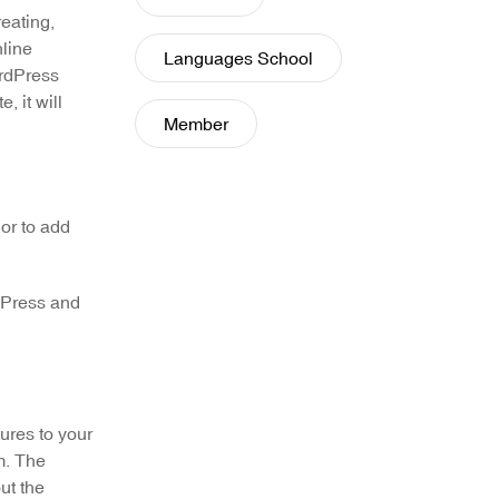
eating,
nline
Languages School
rdPress
, it will
Member
or to add
rdPress and
tures to your
m. The
ut the