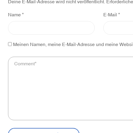
Deine E-Mail-Adresse wird nicht veröffentlicht.
Erforderlich
Name
*
E-Mail
*
Meinen Namen, meine E-Mail-Adresse und meine Website