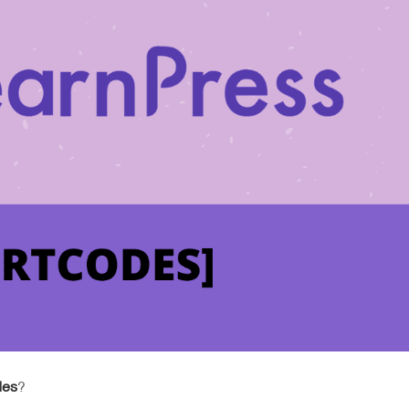
des
?