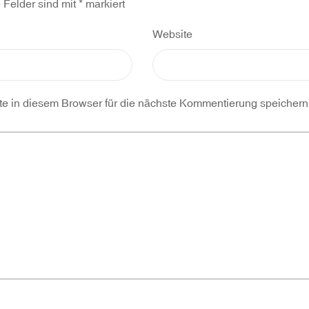
e Felder sind mit
*
markiert
Website
 in diesem Browser für die nächste Kommentierung speichern