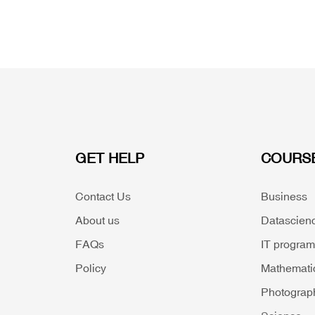
GET HELP
COURS
Contact Us
Business
About us
Datascien
FAQs
IT progra
Policy
Mathemati
Photograp