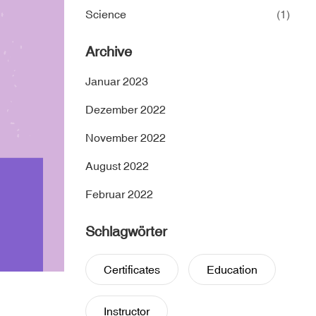
Science
(1)
Archive
Januar 2023
Dezember 2022
November 2022
August 2022
Februar 2022
Schlagwörter
Certificates
Education
Instructor