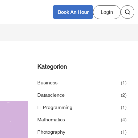
Book An Hour
Login
Kategorien
Business
(1)
Datascience
(2)
IT Programming
(1)
Mathematics
(4)
Photography
(1)