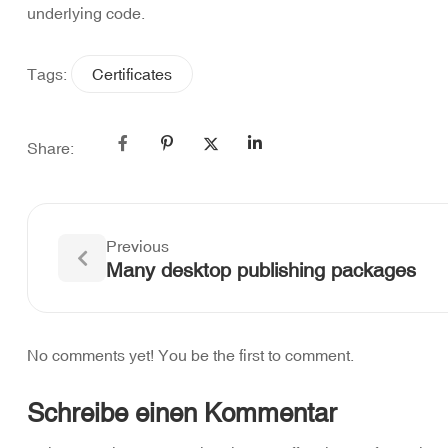
underlying code.
Tags:
Certificates
Share:
Previous
Many desktop publishing packages
No comments yet! You be the first to comment.
Schreibe einen Kommentar