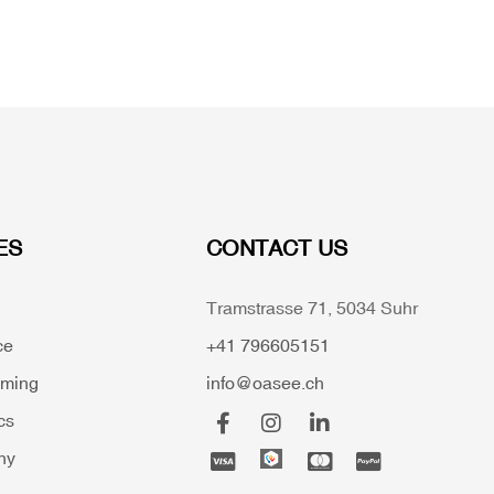
ES
CONTACT US
Tramstrasse 71, 5034 Suhr
ce
+41 796605151
mming
info@oasee.ch
cs
hy