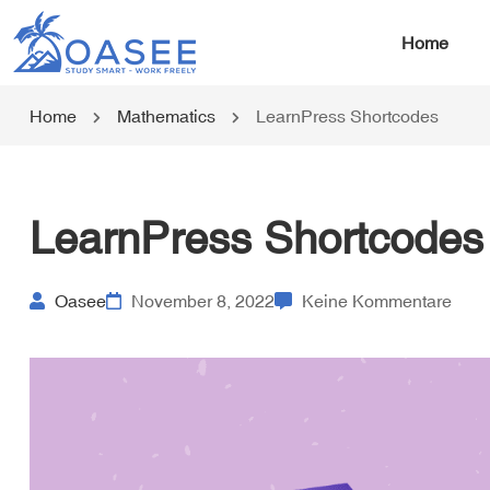
Home
Home
Mathematics
LearnPress Shortcodes
LearnPress Shortcodes
Oasee
November 8, 2022
Keine Kommentare