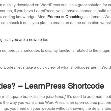
quickly download on WordPress.org. It’s a great solution for cr
course, if you have LearnPress, you’ll have a chance to build o
out coding knowledge. Also,
Eduma
or
Coaching
is a famous Wo
n check it out if you plan to create an online education website
gins if you are a newbie
too.
numerous shortcodes to display functions related to the plugin 
 shortcodes, let’s take a quick view of what shortcodes are in Wo
des? – LearnPress Shortcode
n in 2 square brackets like
[shortcode]
. It’s used to add more fea
like the way you want since WordPress is an open-source platfor
things you need on your website without knowing the details abo