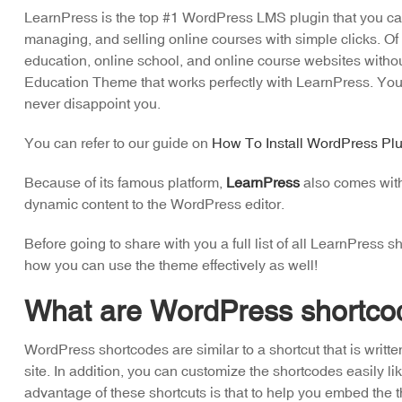
LearnPress is the top #1 WordPress LMS plugin that you can 
managing, and selling online courses with simple clicks. Of 
education, online school, and online course websites with
Education Theme that works perfectly with LearnPress. You ca
never disappoint you.
You can refer to our guide on
How To Install WordPress Plu
Because of its famous platform,
LearnPress
also comes with 
dynamic content to the WordPress editor.
Before going to share with you a full list of all LearnPress
how you can use the theme effectively as well!
What are WordPress shortco
WordPress shortcodes are similar to a shortcut that is writte
site. In addition, you can customize the shortcodes easily 
advantage of these shortcuts is that to help you embed the 