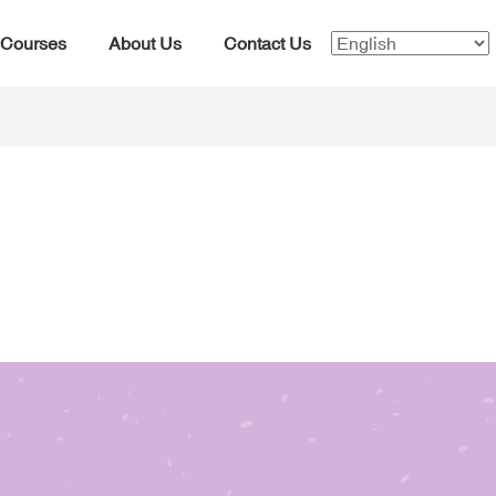
Courses
About Us
Contact Us