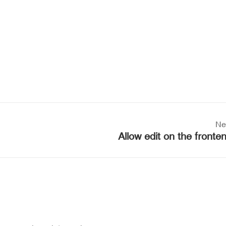
Ne
Allow edit on the fronte