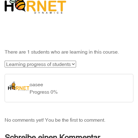
There are 1 students who are learning in this course.
oasee
Progress 0%
No comments yet! You be the first to comment.
Schreibe einen Kommentar