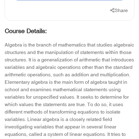
Share
Course Details:
Algebra is the branch of mathematics that studies algebraic
structures and the manipulation of statements within those
structures. It is a generalization of arithmetic that introduces
variables and algebraic operations other than the standard
arithmetic operations, such as addition and multiplication.
Elementary algebra is the main form of algebra taught in
school and examines mathematical statements using
variables for unspecified values. It seeks to determine for
which values the statements are true. To do so, it uses
different methods of transforming equations to isolate
variables. Linear algebra is a closely related field
investigating variables that appear in several linear
equations, called a system of linear equations. It tries to