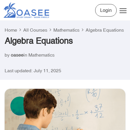
Login
Home
All Courses
Mathematics
Algebra Equations
Algebra Equations
by
oasee
in
Mathematics
Last updated: July 11, 2025