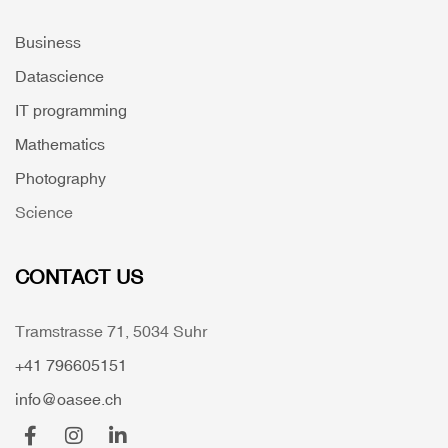
Business
Datascience
IT programming
Mathematics
Photography
Science
CONTACT US
Tramstrasse 71, 5034 Suhr
+41 796605151
info@oasee.ch