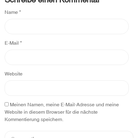
Name
*
E-Mail
*
Website
Meinen Namen, meine E-Mail-Adresse und meine
Website in diesem Browser für die nächste
Kommentierung speichern.