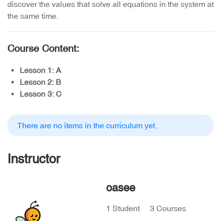
discover the values that solve all equations in the system at
the same time.
Course Content:
Lesson 1: A
Lesson 2: B
Lesson 3: C
There are no items in the curriculum yet.
Instructor
oasee
1 Student
3 Courses