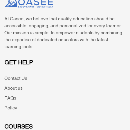
At Oasee, we believe that quality education should be
accessible, engaging, and personalized for every learner.
Our mission is simple: to empower students by combining
the expertise of dedicated educators with the latest
learning tools.
GET HELP
Contact Us
About us
FAQs
Policy
COURSES