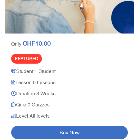
CHF10.00
Only
FEATURED
Student:
1 Student
Lesson:
0 Lessons
Duration:
3 Weeks
Quiz:
0 Quizzes
Level:
All levels
Buy Now