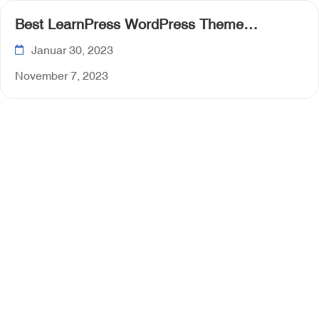
Best LearnPress WordPress Theme
Collection for 2023
Januar 30, 2023
November 7, 2023